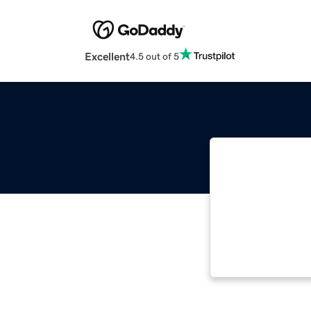
Excellent
4.5 out of 5