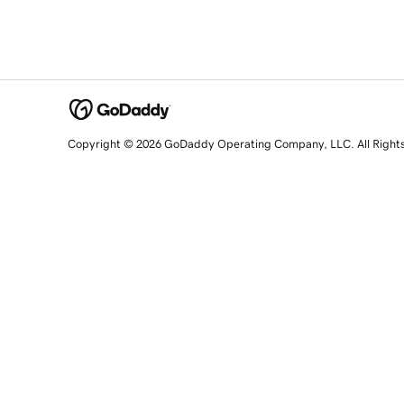
Copyright © 2026 GoDaddy Operating Company, LLC. All Right