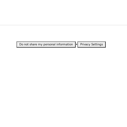
•
Do not share my personal information
Privacy Settings