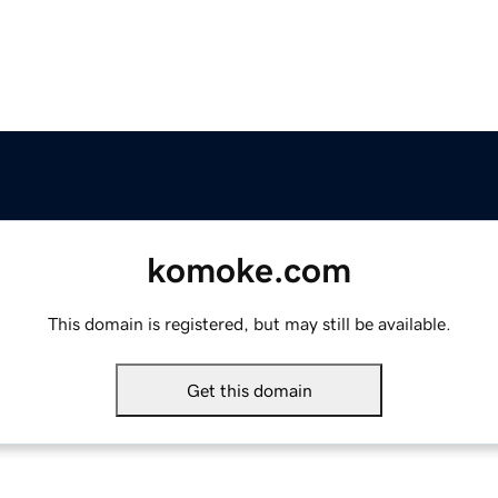
komoke.com
This domain is registered, but may still be available.
Get this domain