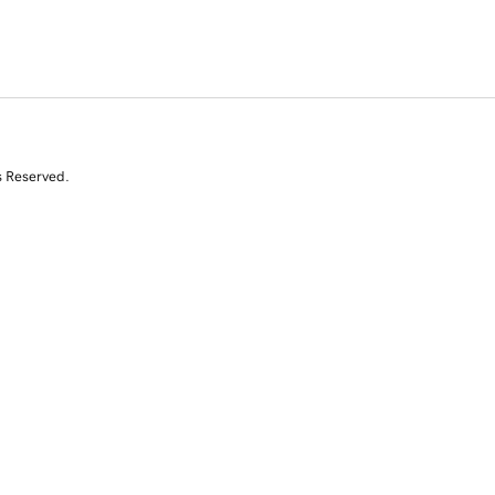
s Reserved.