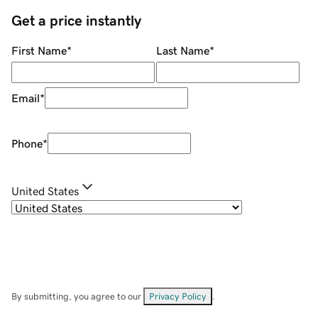
Get a price instantly
First Name
*
Last Name
*
Email
*
Phone
*
United States
By submitting, you agree to our
Privacy Policy
.