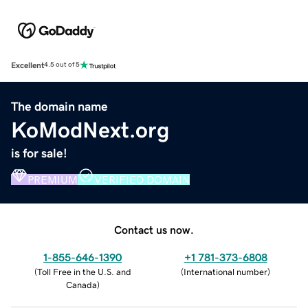
Excellent
4.5 out of 5
The domain name
KoModNext.org
is for sale!
PREMIUM
VERIFIED DOMAIN
Contact us now.
1-855-646-1390
+1 781-373-6808
(
Toll Free in the U.S. and
(
International number
)
Canada
)