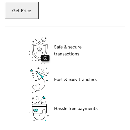
Get Price
Safe & secure
transactions
Fast & easy transfers
Hassle free payments