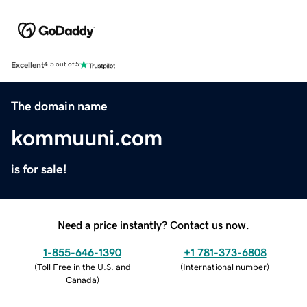
Excellent
4.5 out of 5
The domain name
kommuuni.com
is for sale!
Need a price instantly? Contact us now.
1-855-646-1390
+1 781-373-6808
(
Toll Free in the U.S. and
(
International number
)
Canada
)