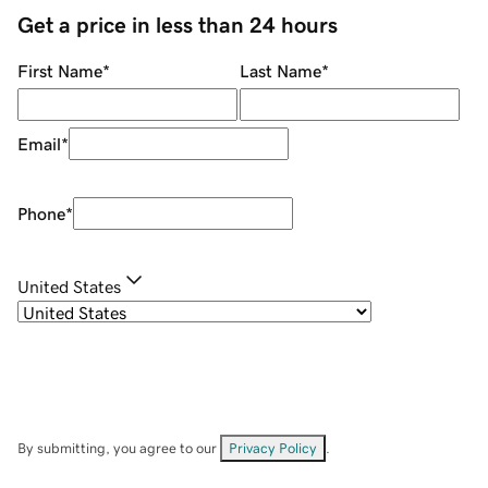
Get a price in less than 24 hours
First Name
*
Last Name
*
Email
*
Phone
*
United States
By submitting, you agree to our
Privacy Policy
.