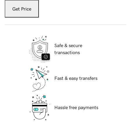
Get Price
Safe & secure
transactions
Fast & easy transfers
Hassle free payments