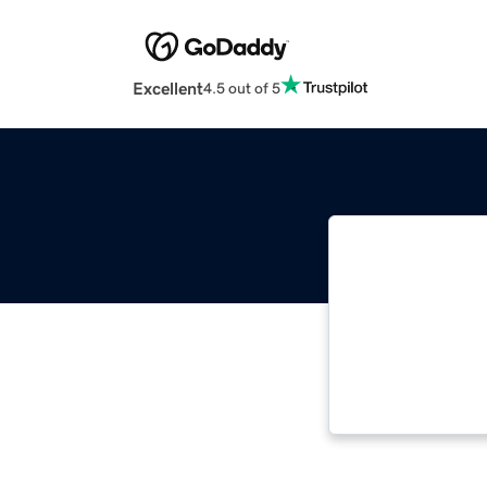
Excellent
4.5 out of 5