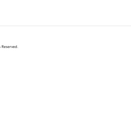
s Reserved.