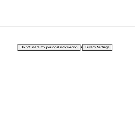
•
Do not share my personal information
Privacy Settings