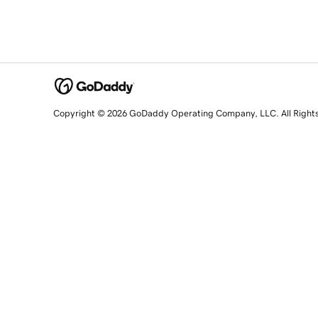
Copyright © 2026 GoDaddy Operating Company, LLC. All Right