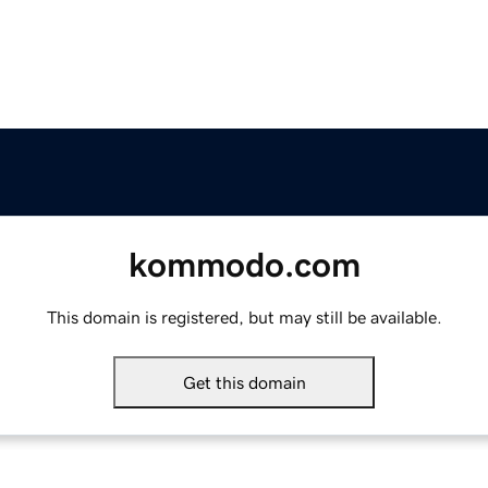
kommodo.com
This domain is registered, but may still be available.
Get this domain