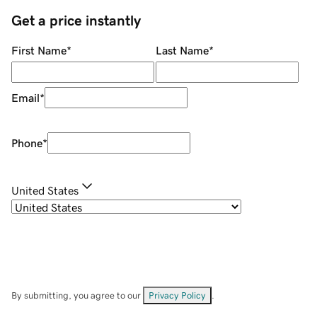
Get a price instantly
First Name
*
Last Name
*
Email
*
Phone
*
United States
By submitting, you agree to our
Privacy Policy
.