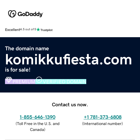
Excellent
4.5 out of 5
The domain name
komikkufiesta.com
is for sale!
PREMIUM
VERIFIED DOMAIN
Contact us now.
1-855-646-1390
+1 781-373-6808
(
Toll Free in the U.S. and
(
International number
)
Canada
)