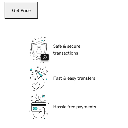
Get Price
Safe & secure
transactions
Fast & easy transfers
Hassle free payments