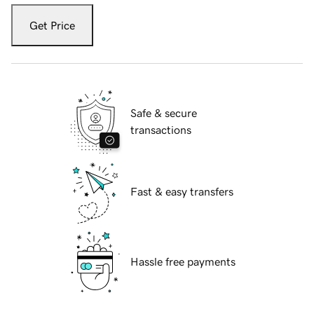
Get Price
Safe & secure
transactions
Fast & easy transfers
Hassle free payments