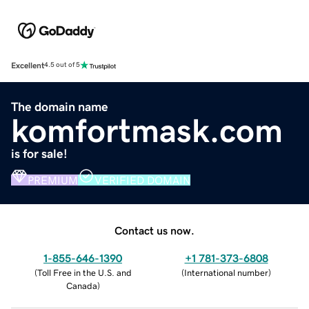
Excellent
4.5 out of 5
The domain name
komfortmask.com
is for sale!
PREMIUM
VERIFIED DOMAIN
Contact us now.
1-855-646-1390
+1 781-373-6808
(
Toll Free in the U.S. and
(
International number
)
Canada
)