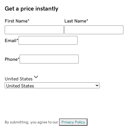
Get a price instantly
First Name
*
Last Name
*
Email
*
Phone
*
United States
By submitting, you agree to our
Privacy Policy
.