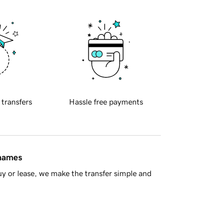
 transfers
Hassle free payments
 names
y or lease, we make the transfer simple and