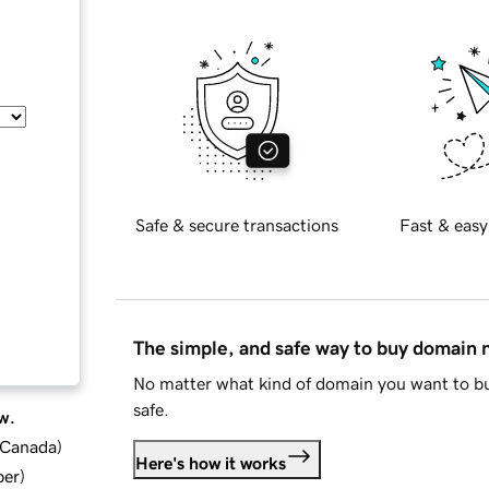
Safe & secure transactions
Fast & easy
The simple, and safe way to buy domain
No matter what kind of domain you want to bu
safe.
w.
d Canada
)
Here's how it works
ber
)