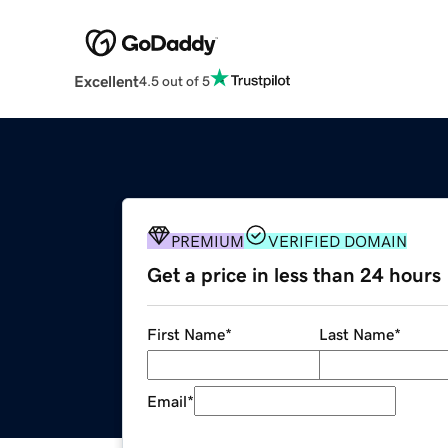
Excellent
4.5 out of 5
PREMIUM
VERIFIED DOMAIN
Get a price in less than 24 hours
First Name
*
Last Name
*
Email
*