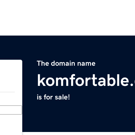
The domain name
komfortable
is for sale!