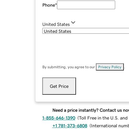
Phone
*
United States
By submitting, you agree to our
Privacy Policy
.
Get Price
Need a price instantly? Contact us no
1-855-646-1390
(
Toll Free in the U.S. an
+1 781-373-6808
(
International num