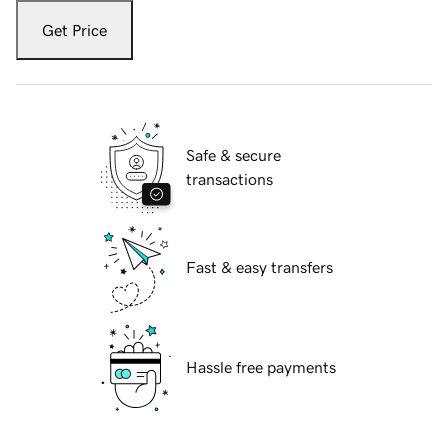
Get Price
Safe & secure
transactions
Fast & easy transfers
Hassle free payments