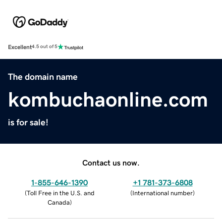
Excellent
4.5 out of 5
The domain name
kombuchaonline.com
is for sale!
Contact us now.
1-855-646-1390
+1 781-373-6808
(
Toll Free in the U.S. and
(
International number
)
Canada
)