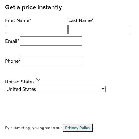
Get a price instantly
First Name
*
Last Name
*
Email
*
Phone
*
United States
By submitting, you agree to our
Privacy Policy
.