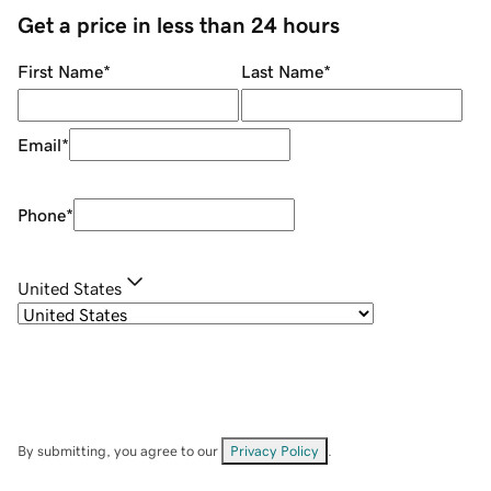
Get a price in less than 24 hours
First Name
*
Last Name
*
Email
*
Phone
*
United States
By submitting, you agree to our
Privacy Policy
.