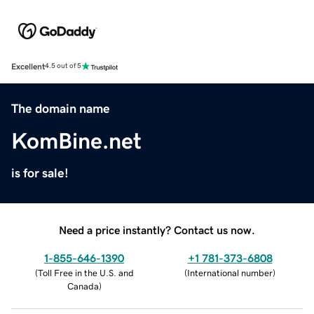
Excellent
4.5 out of 5
The domain name
KomBine.net
is for sale!
Need a price instantly? Contact us now.
1-855-646-1390
+1 781-373-6808
(
Toll Free in the U.S. and
(
International number
)
Canada
)