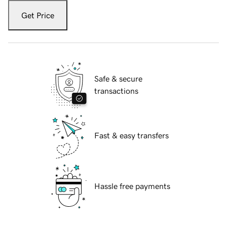
Get Price
Safe & secure
transactions
Fast & easy transfers
Hassle free payments