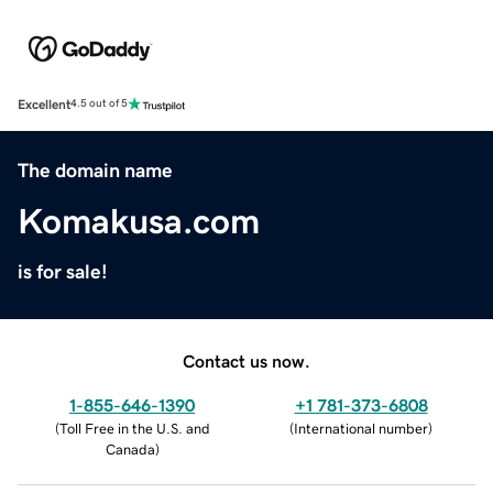
Excellent
4.5 out of 5
The domain name
Komakusa.com
is for sale!
Contact us now.
1-855-646-1390
+1 781-373-6808
(
Toll Free in the U.S. and
(
International number
)
Canada
)