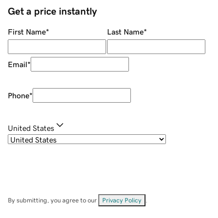
Get a price instantly
First Name
*
Last Name
*
Email
*
Phone
*
United States
By submitting, you agree to our
Privacy Policy
.