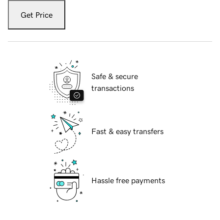
Get Price
Safe & secure
transactions
Fast & easy transfers
Hassle free payments