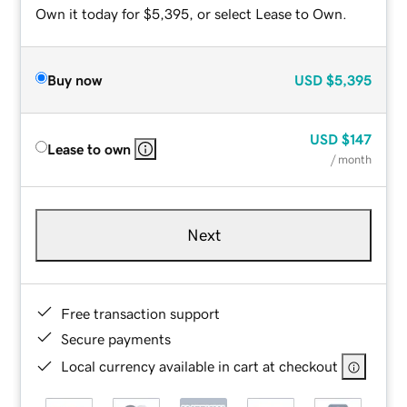
Own it today for $5,395, or select Lease to Own.
Buy now
USD
$5,395
USD
$147
Lease to own
/ month
Next
Free transaction support
Secure payments
Local currency available in cart at checkout