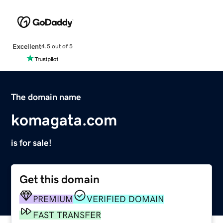
Excellent
4.5 out of 5
The domain name
komagata.com
is for sale!
Get this domain
PREMIUM
VERIFIED DOMAIN
FAST TRANSFER