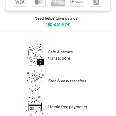
Need help? Give us a call.
480-651-9741
Safe & secure
transactions
Fast & easy transfers
Hassle free payments