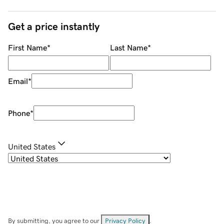
Get a price instantly
First Name
*
Last Name
*
Email
*
Phone
*
United States
By submitting, you agree to our
Privacy Policy
.