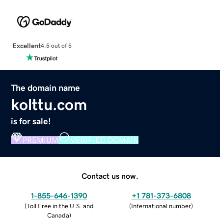
Excellent
4.5 out of 5
The domain name
kolttu.com
is for sale!
PREMIUM
VERIFIED DOMAIN
Contact us now.
1-855-646-1390
+1 781-373-6808
(
Toll Free in the U.S. and
(
International number
)
Canada
)