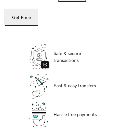
Get Price
Safe & secure
transactions
Fast & easy transfers
Hassle free payments