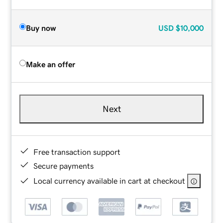
Buy now
USD
$10,000
Make an offer
Next
Free transaction support
Secure payments
Local currency available in cart at checkout