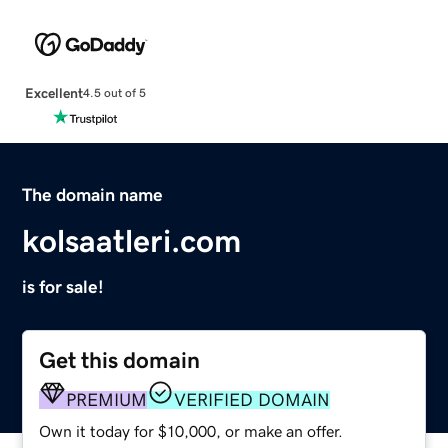
Excellent
4.5 out of 5
The domain name
kolsaatleri.com
is for sale!
Get this domain
PREMIUM
VERIFIED DOMAIN
Own it today for $10,000, or make an offer.