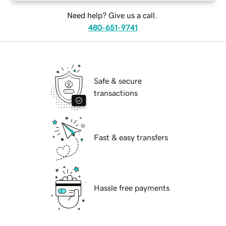
Need help? Give us a call.
480-651-9741
Safe & secure
transactions
Fast & easy transfers
Hassle free payments