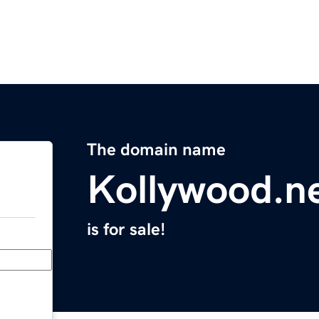
The domain name
Kollywood.n
is for sale!