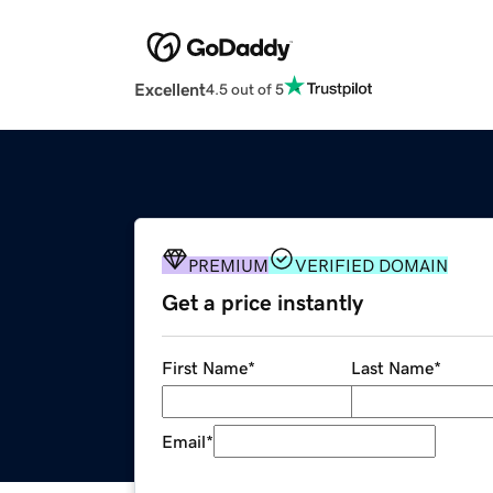
Excellent
4.5 out of 5
PREMIUM
VERIFIED DOMAIN
Get a price instantly
First Name
*
Last Name
*
Email
*