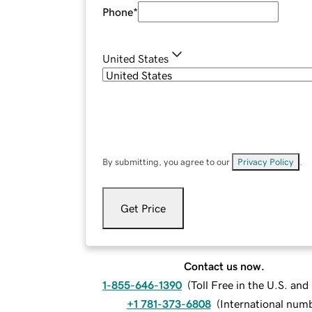
Phone
*
United States
By submitting, you agree to our
Privacy Policy
.
Get Price
Contact us now.
1-855-646-1390
(
Toll Free in the U.S. an
+1 781-373-6808
(
International num