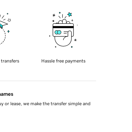
 transfers
Hassle free payments
 names
y or lease, we make the transfer simple and