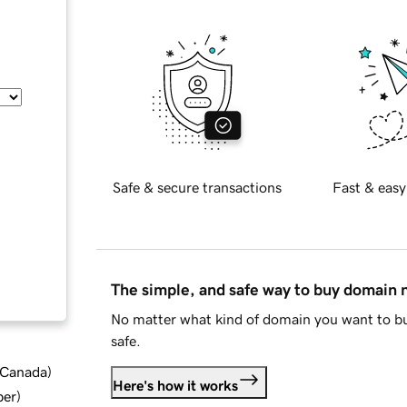
Safe & secure transactions
Fast & easy
The simple, and safe way to buy domain
No matter what kind of domain you want to bu
safe.
d Canada
)
Here's how it works
ber
)