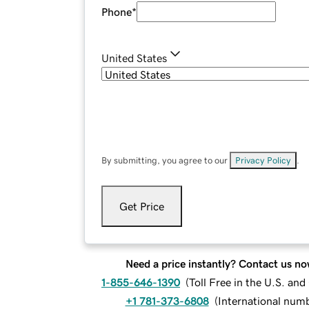
Phone
*
United States
By submitting, you agree to our
Privacy Policy
.
Get Price
Need a price instantly? Contact us no
1-855-646-1390
(
Toll Free in the U.S. an
+1 781-373-6808
(
International num