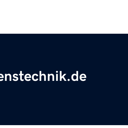
renstechnik.de