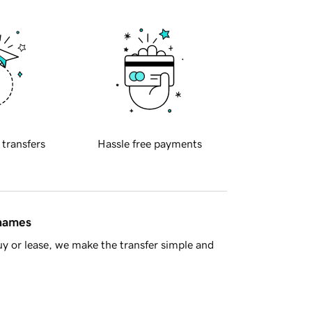
 transfers
Hassle free payments
 names
y or lease, we make the transfer simple and