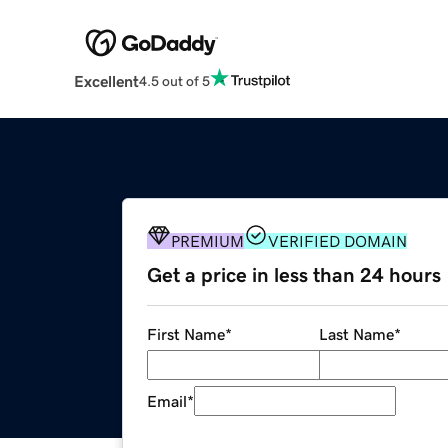
Excellent
4.5 out of 5
PREMIUM
VERIFIED DOMAIN
Get a price in less than 24 hours
First Name
*
Last Name
*
Email
*