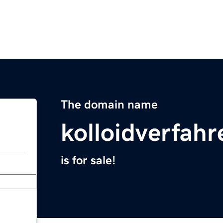
The domain name
kolloidverfah
is for sale!