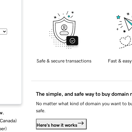
Safe & secure transactions
Fast & easy
The simple, and safe way to buy domain
No matter what kind of domain you want to bu
safe.
w.
d Canada
)
Here's how it works
ber
)