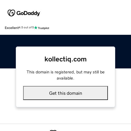
Excellent
4.5 out of 5
kollectiq.com
This domain is registered, but may still be
available.
Get this domain