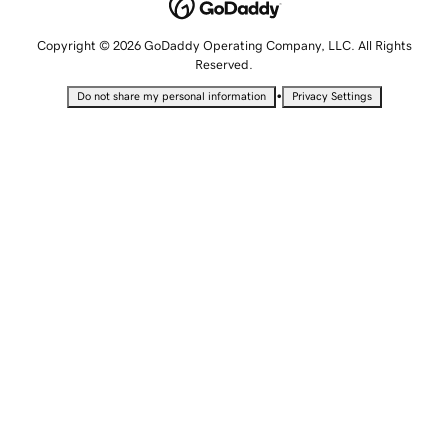
Copyright © 2026 GoDaddy Operating Company, LLC. All Rights
Reserved.
•
Do not share my personal information
Privacy Settings