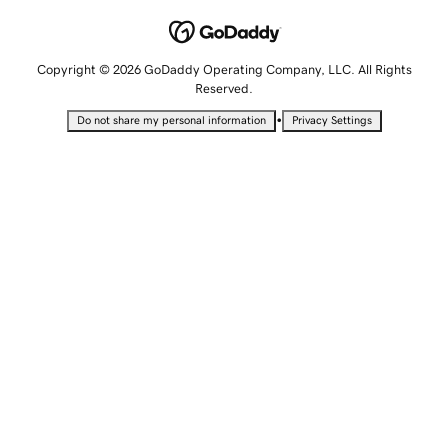
Copyright © 2026 GoDaddy Operating Company, LLC. All Rights
Reserved.
•
Do not share my personal information
Privacy Settings