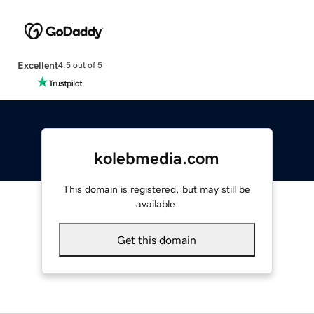
Excellent
4.5 out of 5
kolebmedia.com
This domain is registered, but may still be
available.
Get this domain