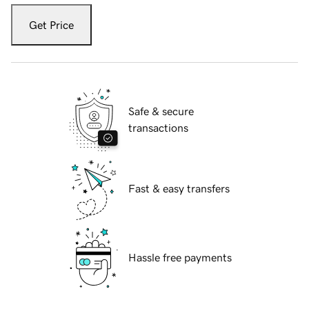
Get Price
Safe & secure
transactions
Fast & easy transfers
Hassle free payments