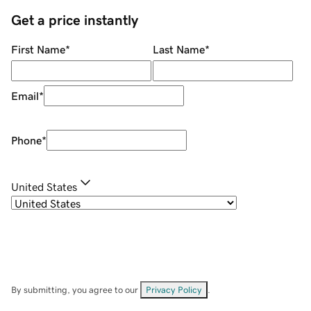
Get a price instantly
First Name
*
Last Name
*
Email
*
Phone
*
United States
By submitting, you agree to our
Privacy Policy
.