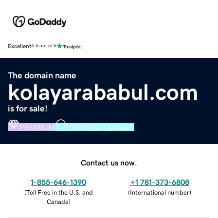
Excellent
4.5 out of 5
The domain name
kolayarababul.com
is for sale!
PREMIUM
VERIFIED DOMAIN
Contact us now.
1-855-646-1390
+1 781-373-6808
(
Toll Free in the U.S. and
(
International number
)
Canada
)