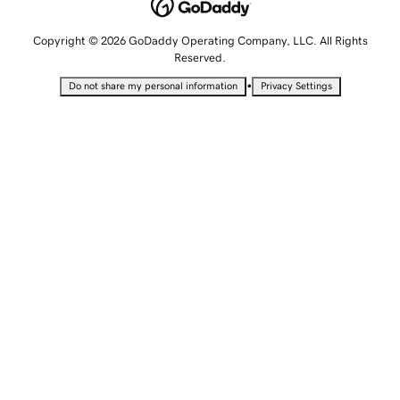
Copyright © 2026 GoDaddy Operating Company, LLC. All Rights
Reserved.
•
Do not share my personal information
Privacy Settings