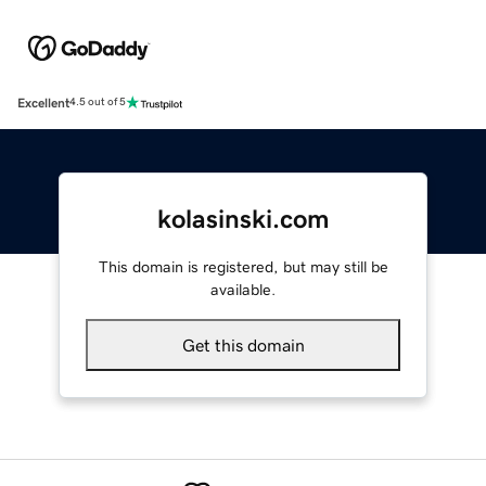
Excellent
4.5 out of 5
kolasinski.com
This domain is registered, but may still be
available.
Get this domain