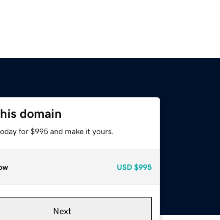
this domain
today for $995 and make it yours.
ow
USD
$995
Next