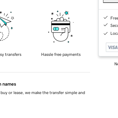
Fre
Sec
Loca
sy transfers
Hassle free payments
Ne
in names
buy or lease, we make the transfer simple and