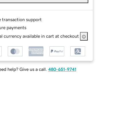
e transaction support
ure payments
l currency available in cart at checkout
ed help? Give us a call.
480-651-9741