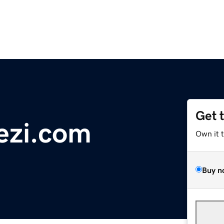
Get 
ezi.com
Own it 
Buy n