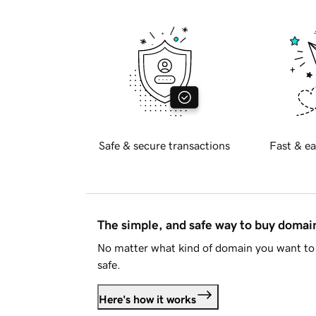
Safe & secure transactions
Fast & ea
The simple, and safe way to buy doma
No matter what kind of domain you want to 
safe.
Here's how it works