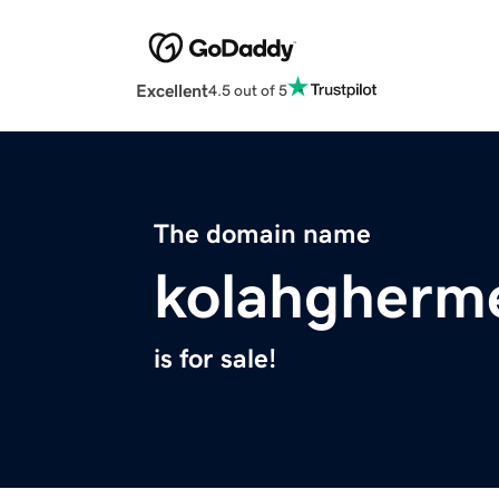
Excellent
4.5 out of 5
The domain name
kolahgherm
is for sale!