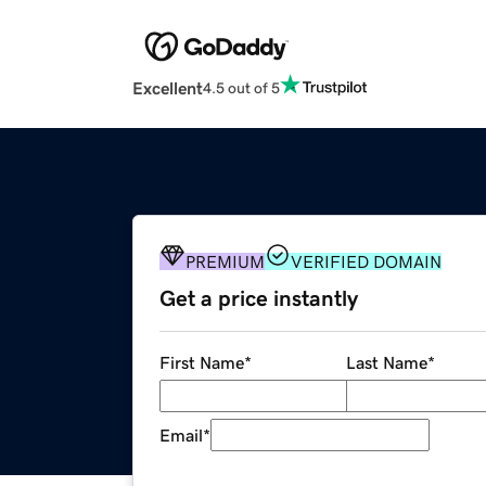
Excellent
4.5 out of 5
PREMIUM
VERIFIED DOMAIN
Get a price instantly
First Name
*
Last Name
*
Email
*