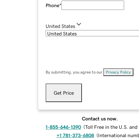
Phone
*
United States
By submitting, you agree to our
Privacy Policy
.
Get Price
Contact us now.
1-855-646-1390
(
Toll Free in the U.S. an
+1 781-373-6808
(
International num