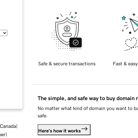
Safe & secure transactions
Fast & easy
The simple, and safe way to buy domain
No matter what kind of domain you want to bu
safe.
d Canada
)
Here's how it works
ber
)