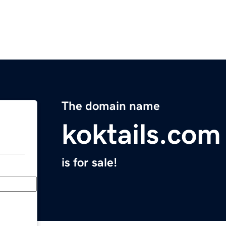
The domain name
koktails.com
is for sale!