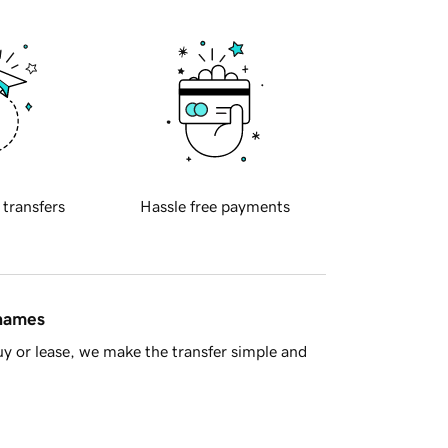
 transfers
Hassle free payments
 names
y or lease, we make the transfer simple and