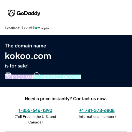
Excellent
4.5 out of 5
The domain name
kokoo.com
is for sale!
PREMIUM
VERIFIED DOMAIN
Need a price instantly? Contact us now.
1-855-646-1390
+1 781-373-6808
(
Toll Free in the U.S. and
(
International number
)
Canada
)