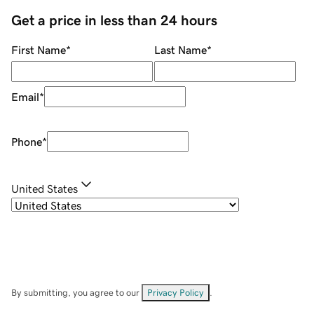
Get a price in less than 24 hours
First Name
*
Last Name
*
Email
*
Phone
*
United States
By submitting, you agree to our
Privacy Policy
.