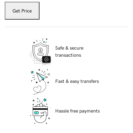
Get Price
Safe & secure
transactions
Fast & easy transfers
Hassle free payments