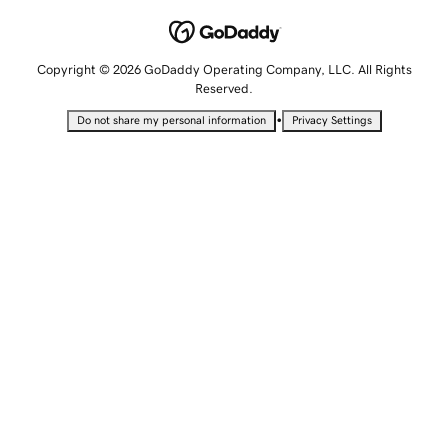
Copyright © 2026 GoDaddy Operating Company, LLC. All Rights
Reserved.
•
Do not share my personal information
Privacy Settings