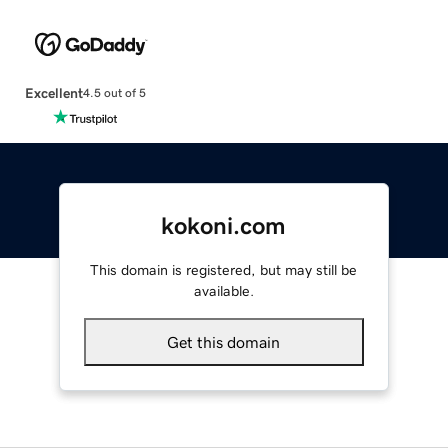
Excellent
4.5 out of 5
kokoni.com
This domain is registered, but may still be
available.
Get this domain