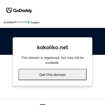
Excellent
4.5 out of 5
kokoliko.net
This domain is registered, but may still be
available.
Get this domain