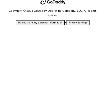
Copyright © 2026 GoDaddy Operating Company, LLC. All Rights
Reserved.
•
Do not share my personal information
Privacy Settings