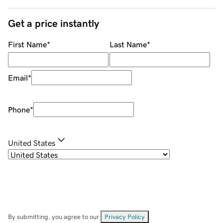
Get a price instantly
First Name
*
Last Name
*
Email
*
Phone
*
United States
By submitting, you agree to our
Privacy Policy
.