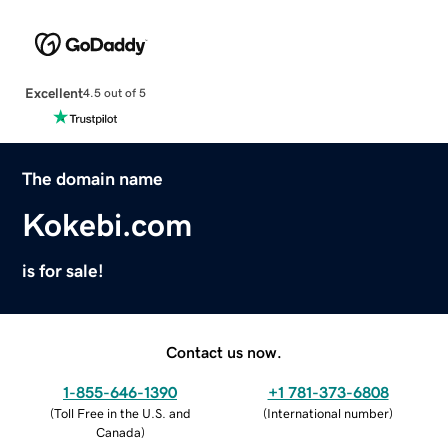
Excellent
4.5 out of 5
The domain name
Kokebi.com
is for sale!
Contact us now.
1-855-646-1390
+1 781-373-6808
(
Toll Free in the U.S. and
(
International number
)
Canada
)