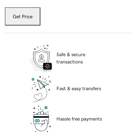
Get Price
Safe & secure
transactions
Fast & easy transfers
Hassle free payments