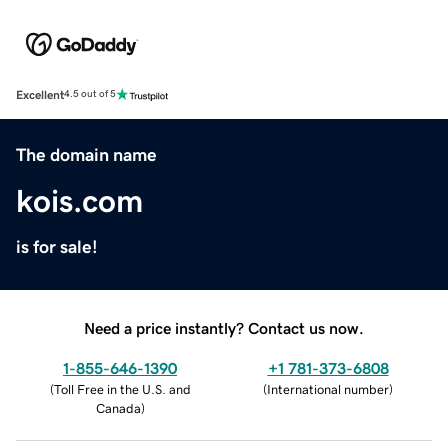
Excellent
4.5 out of 5
The domain name
kois.com
is for sale!
Need a price instantly? Contact us now.
1-855-646-1390
+1 781-373-6808
(
Toll Free in the U.S. and
(
International number
)
Canada
)