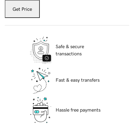
Get Price
Safe & secure
transactions
Fast & easy transfers
Hassle free payments