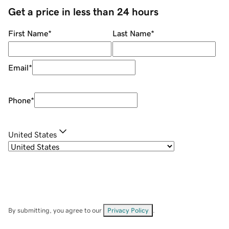
Get a price in less than 24 hours
First Name
*
Last Name
*
Email
*
Phone
*
United States
By submitting, you agree to our
Privacy Policy
.