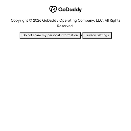
Copyright © 2026 GoDaddy Operating Company, LLC. All Rights
Reserved.
•
Do not share my personal information
Privacy Settings