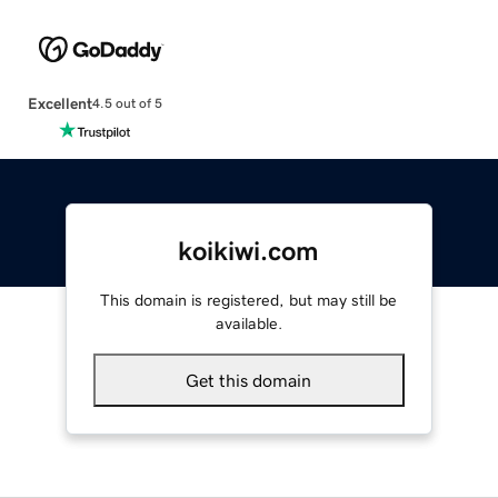
Excellent
4.5 out of 5
koikiwi.com
This domain is registered, but may still be
available.
Get this domain