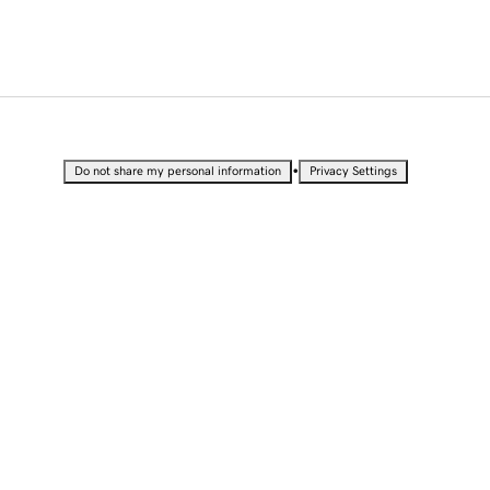
•
Do not share my personal information
Privacy Settings