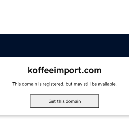
koffeeimport.com
This domain is registered, but may still be available.
Get this domain