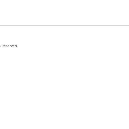
s Reserved.