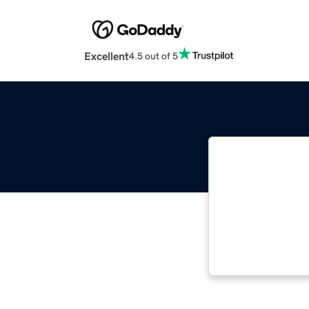
Excellent
4.5 out of 5