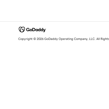
Copyright © 2026 GoDaddy Operating Company, LLC. All Right