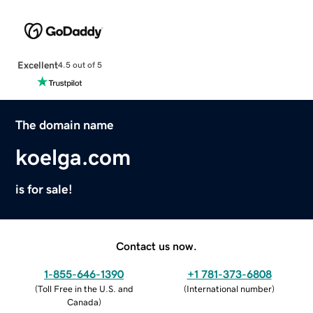
Excellent
4.5 out of 5
The domain name
koelga.com
is for sale!
Contact us now.
1-855-646-1390
+1 781-373-6808
(
Toll Free in the U.S. and
(
International number
)
Canada
)