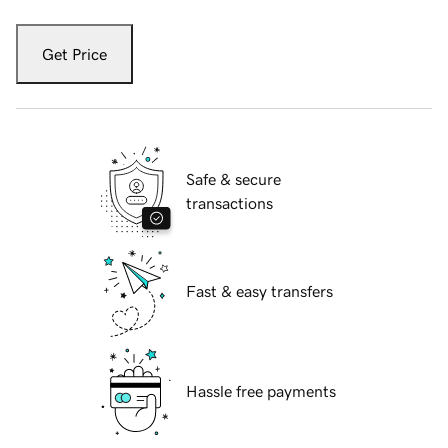
Get Price
Safe & secure
transactions
Fast & easy transfers
Hassle free payments