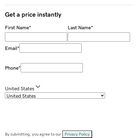
Get a price instantly
First Name
*
Last Name
*
Email
*
Phone
*
United States
By submitting, you agree to our
Privacy Policy
.