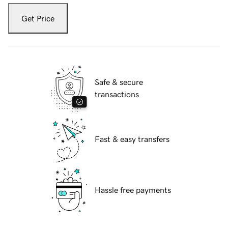
Get Price
Safe & secure
transactions
Fast & easy transfers
Hassle free payments