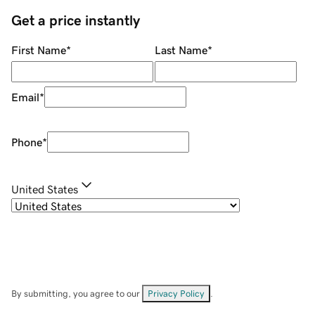
Get a price instantly
First Name
*
Last Name
*
Email
*
Phone
*
United States
By submitting, you agree to our
Privacy Policy
.