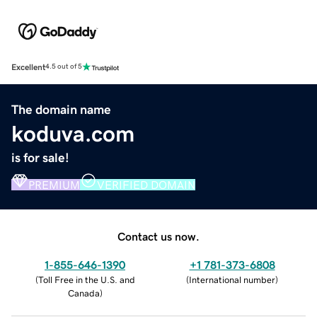
Excellent
4.5 out of 5
The domain name
koduva.com
is for sale!
PREMIUM
VERIFIED DOMAIN
Contact us now.
1-855-646-1390
+1 781-373-6808
(
Toll Free in the U.S. and
(
International number
)
Canada
)