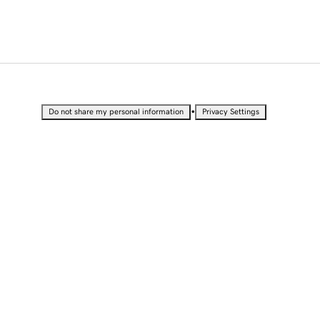
•
Do not share my personal information
Privacy Settings