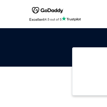
Excellent
4.5 out of 5