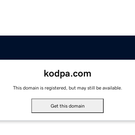
kodpa.com
This domain is registered, but may still be available.
Get this domain