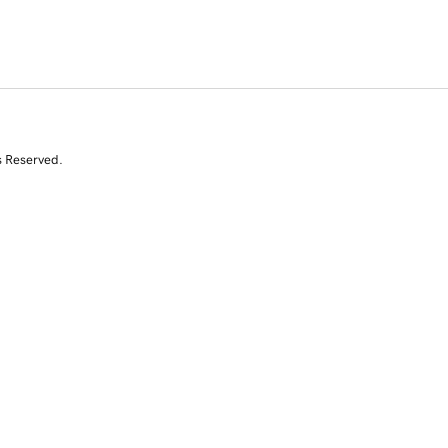
s Reserved.