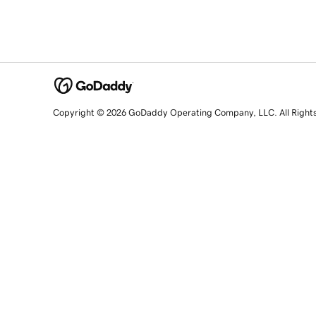
Copyright © 2026 GoDaddy Operating Company, LLC. All Right