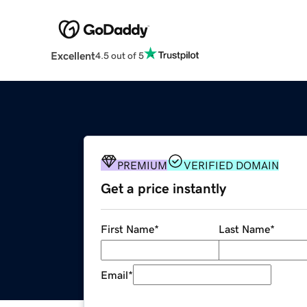
Excellent
4.5 out of 5
PREMIUM
VERIFIED DOMAIN
Get a price instantly
First Name
*
Last Name
*
Email
*