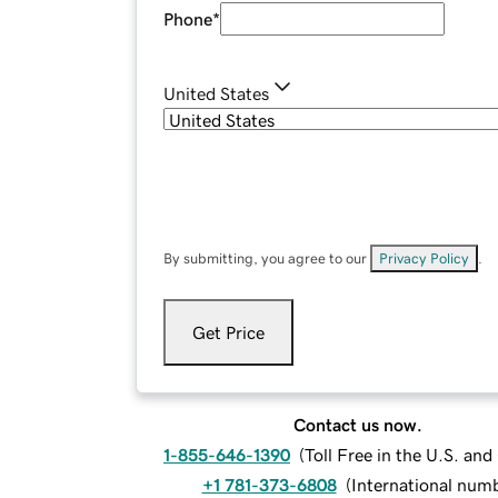
Phone
*
United States
By submitting, you agree to our
Privacy Policy
.
Get Price
Contact us now.
1-855-646-1390
(
Toll Free in the U.S. an
+1 781-373-6808
(
International num