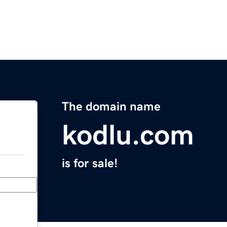
The domain name
kodlu.com
is for sale!