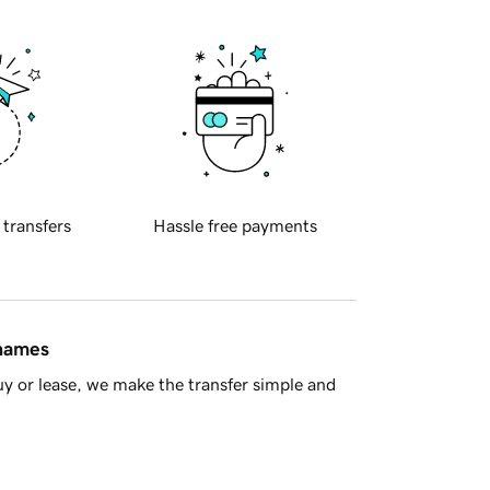
 transfers
Hassle free payments
 names
y or lease, we make the transfer simple and