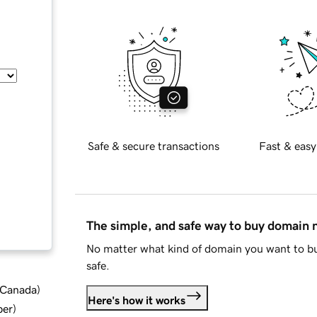
Safe & secure transactions
Fast & easy
The simple, and safe way to buy domain
No matter what kind of domain you want to bu
safe.
d Canada
)
Here's how it works
ber
)