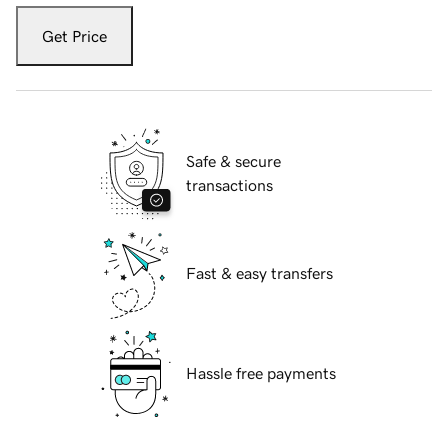
Get Price
Safe & secure
transactions
Fast & easy transfers
Hassle free payments