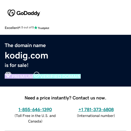
Excellent
4.5 out of 5
The domain name
kodig.com
is for sale!
PREMIUM
VERIFIED DOMAIN
Need a price instantly? Contact us now.
1-855-646-1390
+1 781-373-6808
(
Toll Free in the U.S. and
(
International number
)
Canada
)