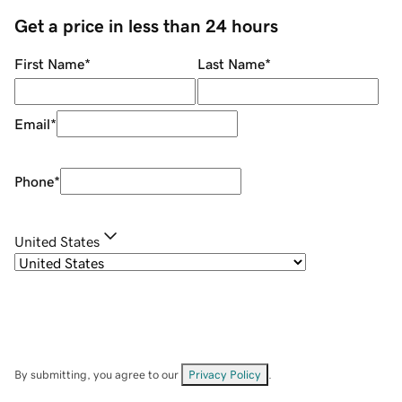
Get a price in less than 24 hours
First Name
*
Last Name
*
Email
*
Phone
*
United States
By submitting, you agree to our
Privacy Policy
.