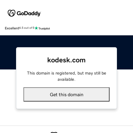
Excellent
4.5 out of 5
kodesk.com
This domain is registered, but may still be
available.
Get this domain