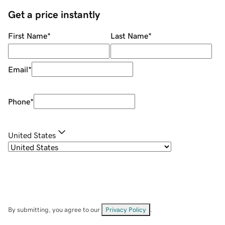
Get a price instantly
First Name
*
Last Name
*
Email
*
Phone
*
United States
By submitting, you agree to our
Privacy Policy
.