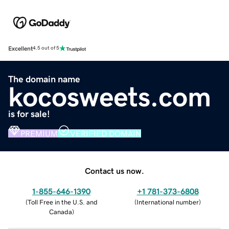
Excellent
4.5 out of 5
The domain name
kocosweets.com
is for sale!
PREMIUM
VERIFIED DOMAIN
Contact us now.
1-855-646-1390
+1 781-373-6808
(
Toll Free in the U.S. and
(
International number
)
Canada
)