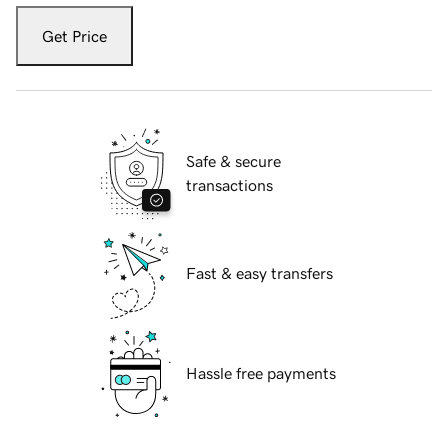
Get Price
Safe & secure
transactions
Fast & easy transfers
Hassle free payments