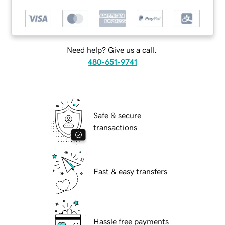
Need help? Give us a call.
480-651-9741
Safe & secure
transactions
Fast & easy transfers
Hassle free payments