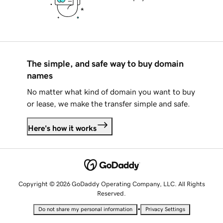
The simple, and safe way to buy domain
names
No matter what kind of domain you want to buy
or lease, we make the transfer simple and safe.
Here's how it works
Copyright © 2026 GoDaddy Operating Company, LLC. All Rights
Reserved.
•
Do not share my personal information
Privacy Settings