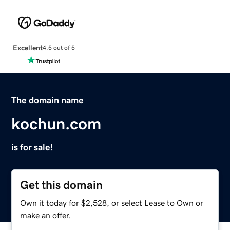
Excellent
4.5 out of 5
The domain name
kochun.com
is for sale!
Get this domain
Own it today for $2,528, or select Lease to Own or
make an offer.