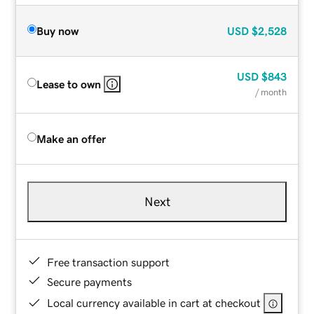
Buy now
USD
$2,528
USD
$843
Lease to own
/ month
Make an offer
Next
Free transaction support
Secure payments
Local currency available in cart at checkout