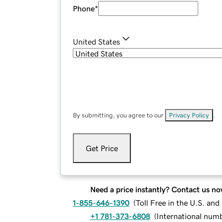
Phone
*
United States
By submitting, you agree to our
Privacy Policy
.
Get Price
Need a price instantly? Contact us no
1-855-646-1390
(
Toll Free in the U.S. an
+1 781-373-6808
(
International num