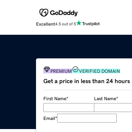
Excellent
4.5 out of 5
PREMIUM
VERIFIED DOMAIN
Get a price in less than 24 hours
First Name
*
Last Name
*
Email
*