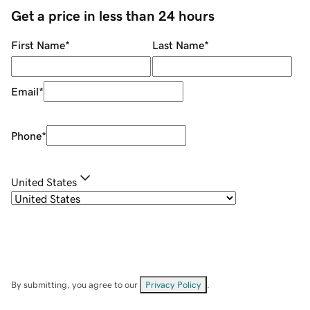
Get a price in less than 24 hours
First Name
*
Last Name
*
Email
*
Phone
*
United States
By submitting, you agree to our
Privacy Policy
.