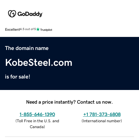
Excellent
4.5 out of 5
The domain name
KobeSteel.com
is for sale!
Need a price instantly? Contact us now.
1-855-646-1390
+1 781-373-6808
(
Toll Free in the U.S. and
(
International number
)
Canada
)