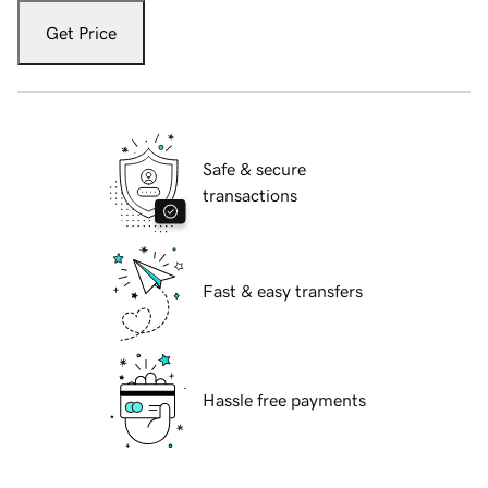
Get Price
Safe & secure
transactions
Fast & easy transfers
Hassle free payments