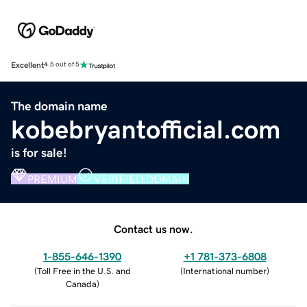
Excellent
4.5 out of 5
The domain name
kobebryantofficial.com
is for sale!
PREMIUM
VERIFIED DOMAIN
Contact us now.
1-855-646-1390
+1 781-373-6808
(
Toll Free in the U.S. and
(
International number
)
Canada
)