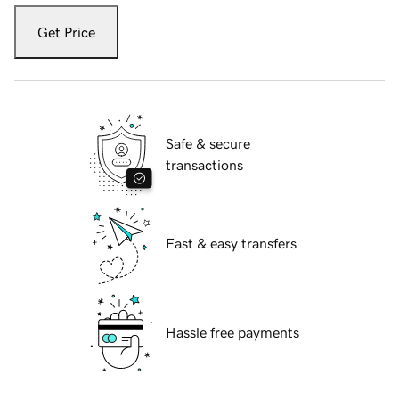
Get Price
Safe & secure
transactions
Fast & easy transfers
Hassle free payments