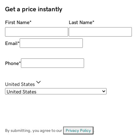
Get a price instantly
First Name
*
Last Name
*
Email
*
Phone
*
United States
By submitting, you agree to our
Privacy Policy
.