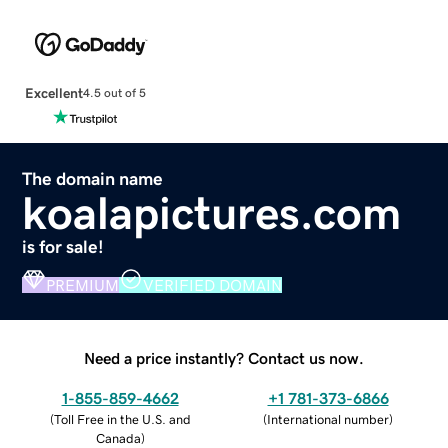
Excellent
4.5 out of 5
The domain name
koalapictures.com
is for sale!
PREMIUM
VERIFIED DOMAIN
Need a price instantly? Contact us now.
1-855-859-4662
+1 781-373-6866
(
Toll Free in the U.S. and
(
International number
)
Canada
)