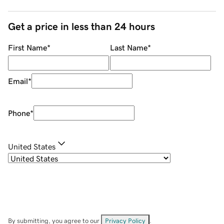
Get a price in less than 24 hours
First Name
*
Last Name
*
Email
*
Phone
*
United States
By submitting, you agree to our
Privacy Policy
.