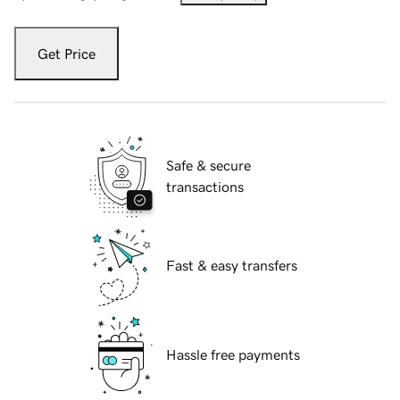
Get Price
Safe & secure
transactions
Fast & easy transfers
Hassle free payments