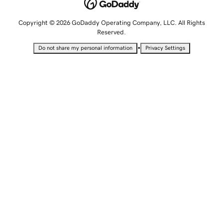
Copyright © 2026 GoDaddy Operating Company, LLC. All Rights
Reserved.
•
Do not share my personal information
Privacy Settings