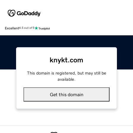
Excellent
4.5 out of 5
knykt.com
This domain is registered, but may still be
available.
Get this domain