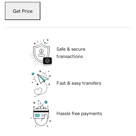
Get Price
Safe & secure
transactions
Fast & easy transfers
Hassle free payments