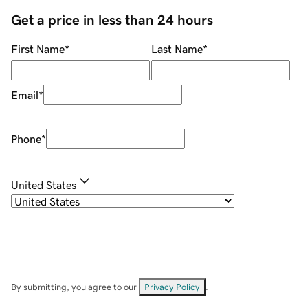
Get a price in less than 24 hours
First Name
*
Last Name
*
Email
*
Phone
*
United States
By submitting, you agree to our
Privacy Policy
.