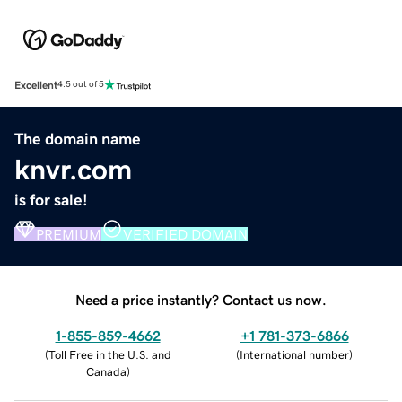
Excellent
4.5 out of 5
The domain name
knvr.com
is for sale!
PREMIUM
VERIFIED DOMAIN
Need a price instantly? Contact us now.
1-855-859-4662
+1 781-373-6866
(
Toll Free in the U.S. and
(
International number
)
Canada
)