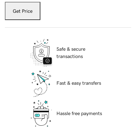
Get Price
Safe & secure
transactions
Fast & easy transfers
Hassle free payments