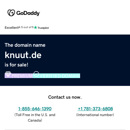
Excellent
4.5 out of 5
The domain name
knuut.de
is for sale!
PREMIUM
VERIFIED DOMAIN
Contact us now.
1-855-646-1390
+1 781-373-6808
(
Toll Free in the U.S. and
(
International number
)
Canada
)