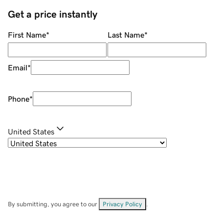
Get a price instantly
First Name
*
Last Name
*
Email
*
Phone
*
United States
By submitting, you agree to our
Privacy Policy
.