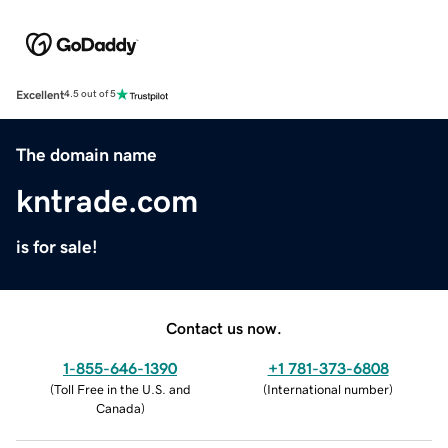
Excellent
4.5 out of 5
The domain name
kntrade.com
is for sale!
Contact us now.
1-855-646-1390
+1 781-373-6808
(
Toll Free in the U.S. and
(
International number
)
Canada
)