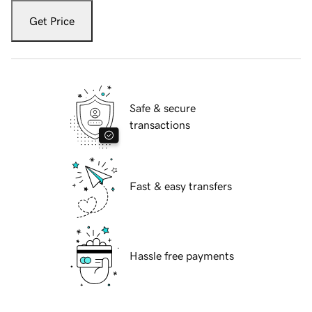
Get Price
Safe & secure
transactions
Fast & easy transfers
Hassle free payments