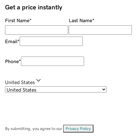
Get a price instantly
First Name
*
Last Name
*
Email
*
Phone
*
United States
By submitting, you agree to our
Privacy Policy
.