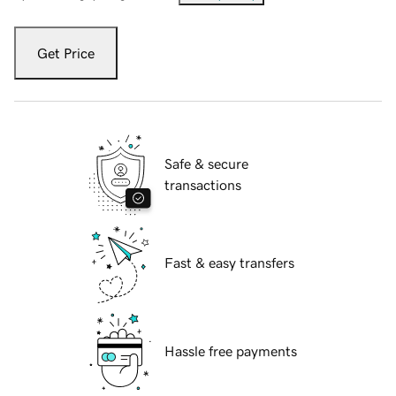
Get Price
Safe & secure
transactions
Fast & easy transfers
Hassle free payments