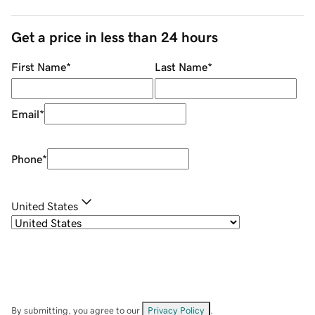
Get a price in less than 24 hours
First Name
*
Last Name
*
Email
*
Phone
*
United States
By submitting, you agree to our
Privacy Policy
.