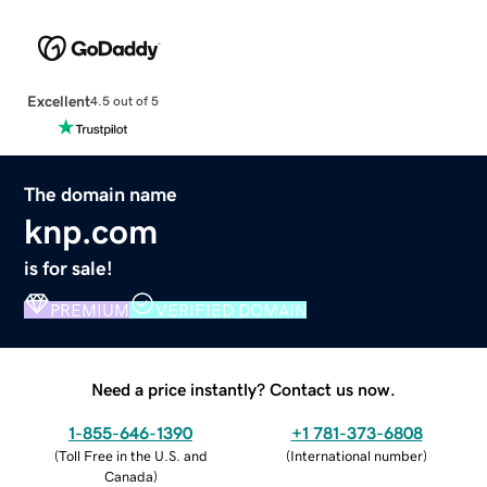
Excellent
4.5 out of 5
The domain name
knp.com
is for sale!
PREMIUM
VERIFIED DOMAIN
Need a price instantly? Contact us now.
1-855-646-1390
+1 781-373-6808
(
Toll Free in the U.S. and
(
International number
)
Canada
)