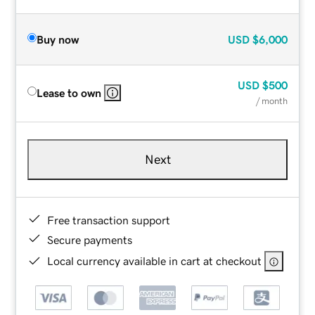
Buy now
USD
$6,000
USD
$500
Lease to own
/ month
Next
Free transaction support
Secure payments
Local currency available in cart at checkout