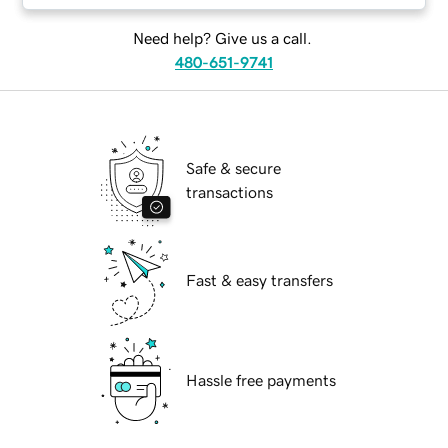
Need help? Give us a call.
480-651-9741
Safe & secure
transactions
Fast & easy transfers
Hassle free payments