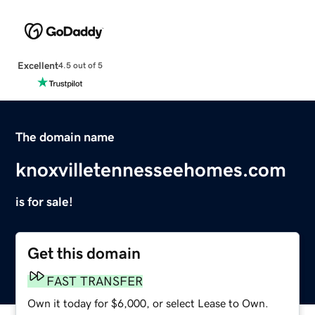
Excellent
4.5 out of 5
The domain name
knoxvilletennesseehomes.com
is for sale!
Get this domain
FAST TRANSFER
Own it today for $6,000, or select Lease to Own.