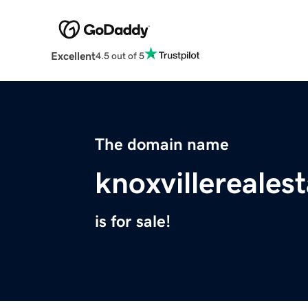
Excellent
4.5 out of 5
The domain name
knoxvillereales
is for sale!