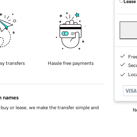
Lease
Fre
sy transfers
Hassle free payments
Sec
Loca
in names
buy or lease, we make the transfer simple and
Ne