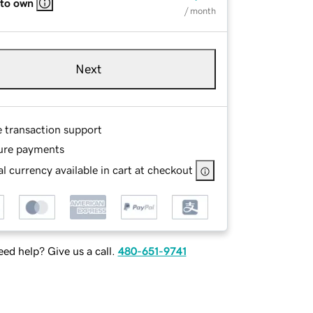
 to own
/ month
Next
e transaction support
ure payments
l currency available in cart at checkout
ed help? Give us a call.
480-651-9741