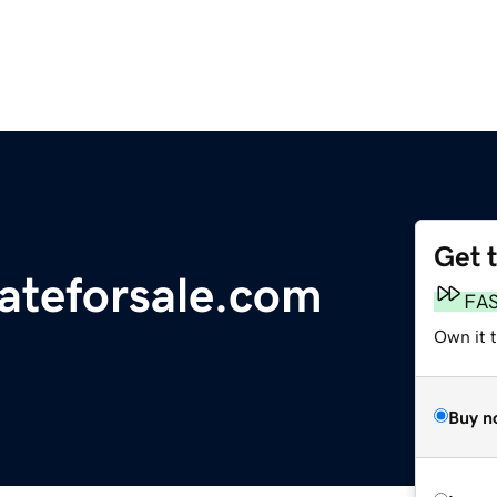
Get 
tateforsale.com
FA
Own it 
Buy n