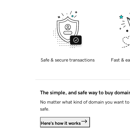
Safe & secure transactions
Fast & ea
The simple, and safe way to buy doma
No matter what kind of domain you want to 
safe.
Here's how it works