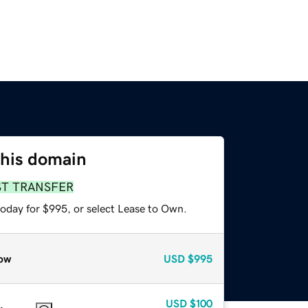
this domain
ST TRANSFER
today for $995, or select Lease to Own.
ow
USD
$995
USD
$100