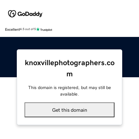
Excellent
4.5 out of 5
knoxvillephotographers.co
m
This domain is registered, but may still be
available.
Get this domain