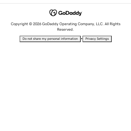
Copyright © 2026 GoDaddy Operating Company, LLC. All Rights
Reserved.
•
Do not share my personal information
Privacy Settings