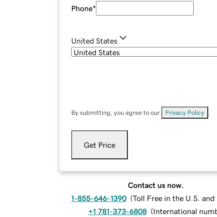
Phone
*
United States
By submitting, you agree to our
Privacy Policy
.
Get Price
Contact us now.
1-855-646-1390
(
Toll Free in the U.S. an
+1 781-373-6808
(
International num