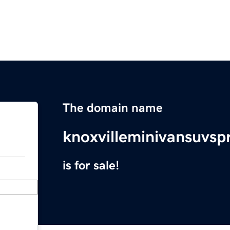
The domain name
knoxvilleminivansuvsp
is for sale!