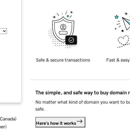
Safe & secure transactions
Fast & easy
The simple, and safe way to buy domain
No matter what kind of domain you want to bu
safe.
d Canada
)
Here's how it works
ber
)