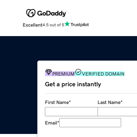
Excellent
4.5 out of 5
PREMIUM
VERIFIED DOMAIN
Get a price instantly
First Name
*
Last Name
*
Email
*