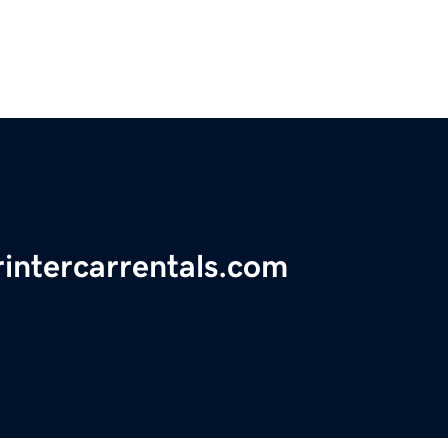
rintercarrentals.com