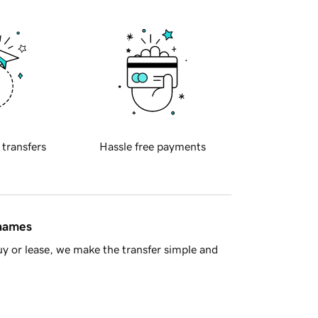
 transfers
Hassle free payments
 names
y or lease, we make the transfer simple and