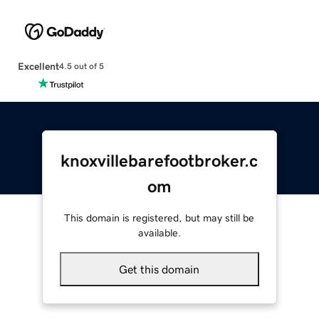
Excellent
4.5 out of 5
knoxvillebarefootbroker.c
om
This domain is registered, but may still be
available.
Get this domain