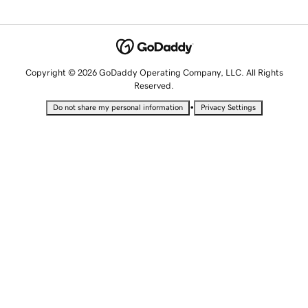
Copyright © 2026 GoDaddy Operating Company, LLC. All Rights
Reserved.
•
Do not share my personal information
Privacy Settings